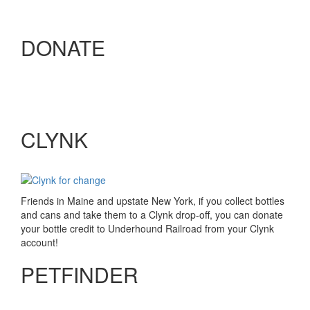
DONATE
CLYNK
Friends in Maine and upstate New York, if you collect bottles
and cans and take them to a Clynk drop-off, you can donate
your bottle credit to Underhound Railroad from your Clynk
account!
PETFINDER