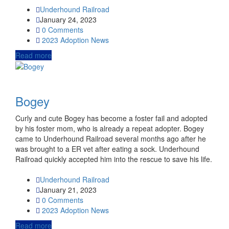
Underhound Railroad
January 24, 2023
0 Comments
2023
Adoption News
Read more
Bogey
Curly and cute Bogey has become a foster fail and adopted
by his foster mom, who is already a repeat adopter. Bogey
came to Underhound Railroad several months ago after he
was brought to a ER vet after eating a sock. Underhound
Railroad quickly accepted him into the rescue to save his life.
Underhound Railroad
January 21, 2023
0 Comments
2023
Adoption News
Read more