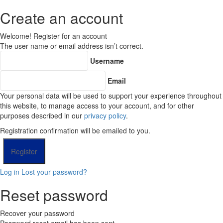
Create an account
Welcome! Register for an account
The user name or email address isn’t correct.
Username
Email
Your personal data will be used to support your experience throughout
this website, to manage access to your account, and for other
purposes described in our
privacy policy
.
Registration confirmation will be emailed to you.
Log in
Lost your password?
Reset password
Recover your password