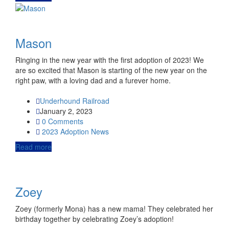
Mason
Ringing in the new year with the first adoption of 2023! We
are so excited that Mason is starting of the new year on the
right paw, with a loving dad and a furever home.
Underhound Railroad
January 2, 2023
0 Comments
2023
Adoption News
Read more
Zoey
Zoey (formerly Mona) has a new mama! They celebrated her
birthday together by celebrating Zoey’s adoption!