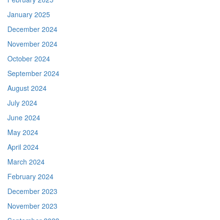
January 2025
December 2024
November 2024
October 2024
September 2024
August 2024
July 2024
June 2024
May 2024
April 2024
March 2024
February 2024
December 2023
November 2023