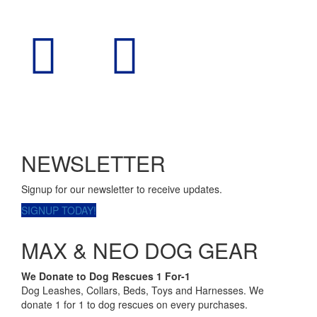
NEWSLETTER
Signup for our newsletter to receive updates.
SIGNUP TODAY!
MAX & NEO DOG GEAR
We Donate to Dog Rescues 1 For-1
Dog Leashes, Collars, Beds, Toys and Harnesses. We
donate 1 for 1 to dog rescues on every purchases.