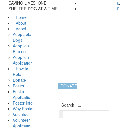
SAVING LIVES, ONE
SHELTER DOG AT A TIME
Home
About
Adopt
Adoptable
Dogs
Adoption
Process
Adoption
Application
How to
Help
Donate
Foster
DONATE
Foster
Application
Foster Info
Why Foster
Volunteer
Volunteer
Application