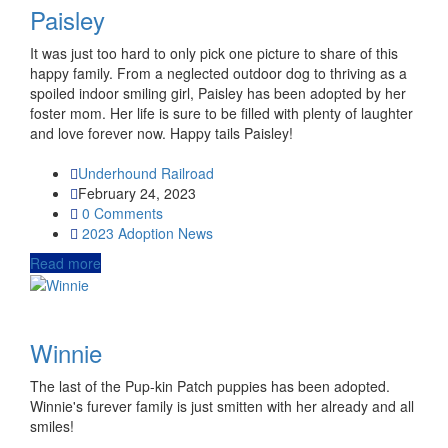
Paisley
It was just too hard to only pick one picture to share of this
happy family. From a neglected outdoor dog to thriving as a
spoiled indoor smiling girl, Paisley has been adopted by her
foster mom. Her life is sure to be filled with plenty of laughter
and love forever now. Happy tails Paisley!
Underhound Railroad
February 24, 2023
0 Comments
2023
Adoption News
Read more
Winnie
The last of the Pup-kin Patch puppies has been adopted.
Winnie's furever family is just smitten with her already and all
smiles!