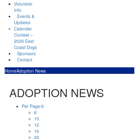
Volunteer
Info
Events &
Updates
Calendar
Contest –
2026 East
Coast Dogs
Sponsors
Contact
Home
Adoption News
ADOPTION NEWS
Per Page:
6
6
10
12
16
20