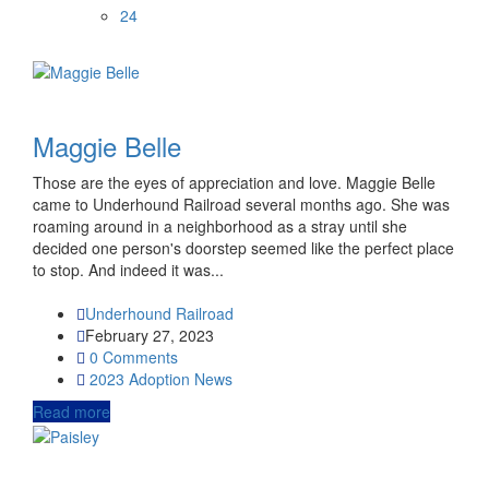
24
Maggie Belle
Those are the eyes of appreciation and love. Maggie Belle
came to Underhound Railroad several months ago. She was
roaming around in a neighborhood as a stray until she
decided one person's doorstep seemed like the perfect place
to stop. And indeed it was...
Underhound Railroad
February 27, 2023
0 Comments
2023
Adoption News
Read more