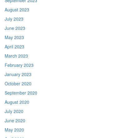
September 2023
August 2023
July 2023
June 2023
May 2023
April 2023
March 2023
February 2023
January 2023
October 2020
September 2020
August 2020
July 2020
June 2020
May 2020