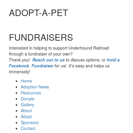
ADOPT-A-PET
FUNDRAISERS
Interested in helping to support Underhound Railroad
through a fundraiser of your own?
Thank you!
Reach out to us
to discuss options, or
hold a
Facebook Fundraiser
for us! It's easy and helps us
immensely!
Home
Adoption News
Resources
Donate
Gallery
About
Adopt
Sponsors
Contact