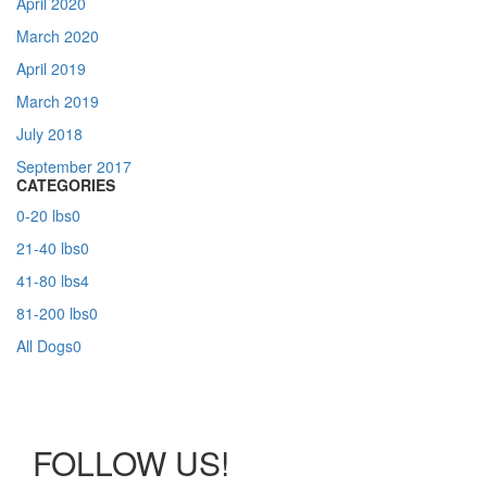
April 2020
March 2020
April 2019
March 2019
July 2018
September 2017
CATEGORIES
0-20 lbs
0
21-40 lbs
0
41-80 lbs
4
81-200 lbs
0
All Dogs
0
FOLLOW US!