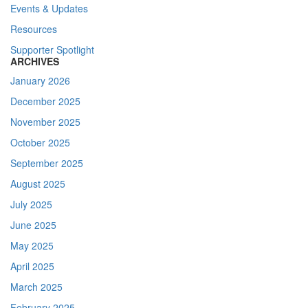
Events & Updates
Resources
Supporter Spotlight
ARCHIVES
January 2026
December 2025
November 2025
October 2025
September 2025
August 2025
July 2025
June 2025
May 2025
April 2025
March 2025
February 2025