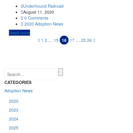
Underhound Railroad
August 11, 2020
0 Comments
2020
Adoption News
Read more
1
2
…
15
16
17
…
25
26
CATEGORIES
Adoption News
2020
2023
2024
2025