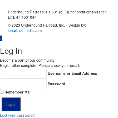
Underhound Railroad is a 501 (c) (3) nonprofit organization.
EIN: 47-1531047
© 2023 Underhound Railroad, Inc. - Design by:
lunarbluemedia.com
Log In
Become a part of our community!
Registration complete. Please check your email.
Username or Email Address
Password
Remember Me
Lost your password?