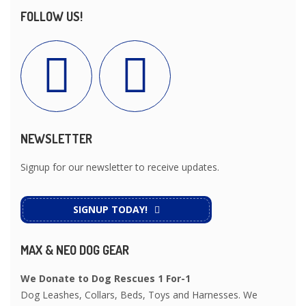
FOLLOW US!
NEWSLETTER
Signup for our newsletter to receive updates.
SIGNUP TODAY!
MAX & NEO DOG GEAR
We Donate to Dog Rescues 1 For-1
Dog Leashes, Collars, Beds, Toys and Harnesses. We