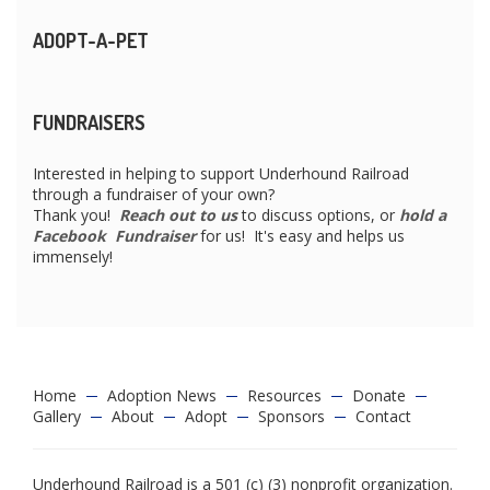
ADOPT-A-PET
FUNDRAISERS
Interested in helping to support Underhound Railroad
through a fundraiser of your own?
Thank you!
Reach out to us
to discuss options, or
hold a
Facebook Fundraiser
for us! It's easy and helps us
immensely!
Home
Adoption News
Resources
Donate
Gallery
About
Adopt
Sponsors
Contact
Underhound Railroad is a 501 (c) (3) nonprofit organization.