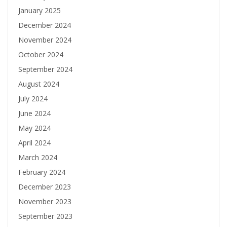
January 2025
December 2024
November 2024
October 2024
September 2024
August 2024
July 2024
June 2024
May 2024
April 2024
March 2024
February 2024
December 2023
November 2023
September 2023