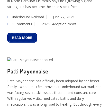
in North Carolina! His family says he’s growing big and
strong and has become their son’s best friend.
Underhound Railroad
June 22, 2025
0 Comments
2025
Adoption News
READ MORE
Patti Mayonnaise
Patti Mayonnaise has officially been adopted by her foster
family! When Patti first arrived at Underhound Railroad, she
was facing severe skin issues that needed constant care.
With regular vet visits, medicated baths and daily
medication, it was a long road to healing. But through every