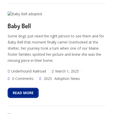
Baby Bell
Some dogs just need the right person to see them and for
Baby Bell that moment finally came! Overlooked at the
shelter, her journey took a turn when one of our Maine
foster families spotted her picture and knew she was the
missing piece in their home.
Underhound Railroad
March 1, 2025
0 Comments
2025
Adoption News
READ MORE