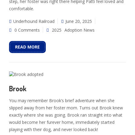
step, her foster was right there helping Patti feel loved and
comfortable.
Underhound Railroad
June 20, 2025
0 Comments
2025
Adoption News
READ MORE
Brook
You may remember Brook’s brief adventure when she
slipped away from her foster mom. Turns out Brook knew
exactly where she was going. Brook ran straight into what
would become her furever home, immediately started
playing with their dog, and never looked back!