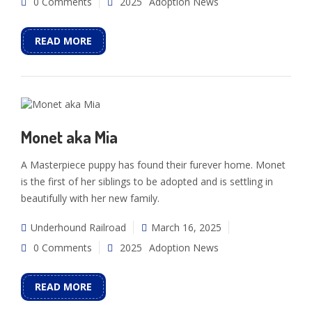
0 Comments
2025
Adoption News
READ MORE
Monet aka Mia
A Masterpiece puppy has found their furever home. Monet
is the first of her siblings to be adopted and is settling in
beautifully with her new family.
Underhound Railroad
March 16, 2025
0 Comments
2025
Adoption News
READ MORE