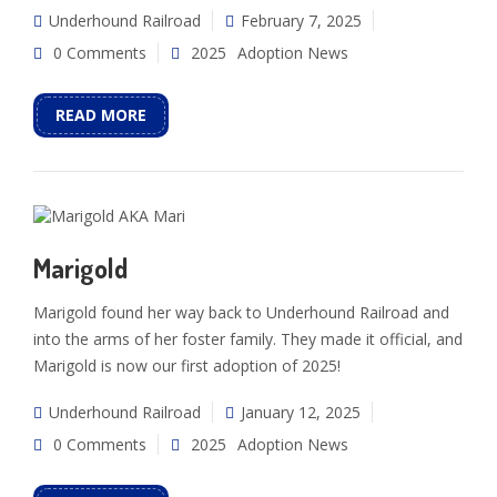
Underhound Railroad
February 7, 2025
0 Comments
2025
Adoption News
READ MORE
Marigold
Marigold found her way back to Underhound Railroad and
into the arms of her foster family. They made it official, and
Marigold is now our first adoption of 2025!
Underhound Railroad
January 12, 2025
0 Comments
2025
Adoption News