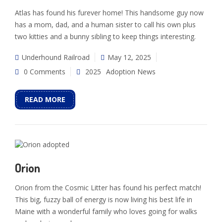
Atlas has found his furever home! This handsome guy now
has a mom, dad, and a human sister to call his own plus
two kitties and a bunny sibling to keep things interesting.
Underhound Railroad
May 12, 2025
0 Comments
2025
Adoption News
READ MORE
Orion
Orion from the Cosmic Litter has found his perfect match!
This big, fuzzy ball of energy is now living his best life in
Maine with a wonderful family who loves going for walks