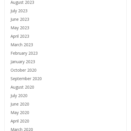
August 2023
July 2023
June 2023
May 2023
April 2023
March 2023
February 2023
January 2023
October 2020
September 2020
August 2020
July 2020
June 2020
May 2020
April 2020
March 2020