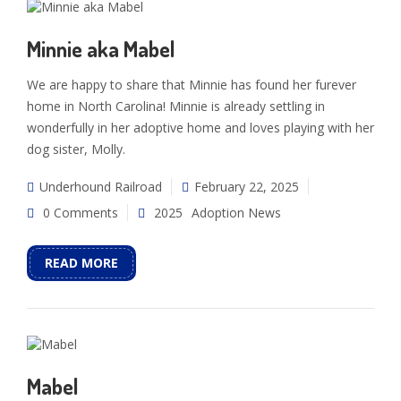
Minnie aka Mabel
We are happy to share that Minnie has found her furever
home in North Carolina! Minnie is already settling in
wonderfully in her adoptive home and loves playing with her
dog sister, Molly.
Underhound Railroad
February 22, 2025
0 Comments
2025
Adoption News
READ MORE
Mabel