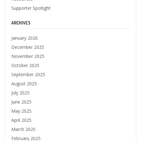
Supporter Spotlight
ARCHIVES
January 2026
December 2025
November 2025
October 2025
September 2025
August 2025
July 2025
June 2025
May 2025
April 2025
March 2025
February 2025