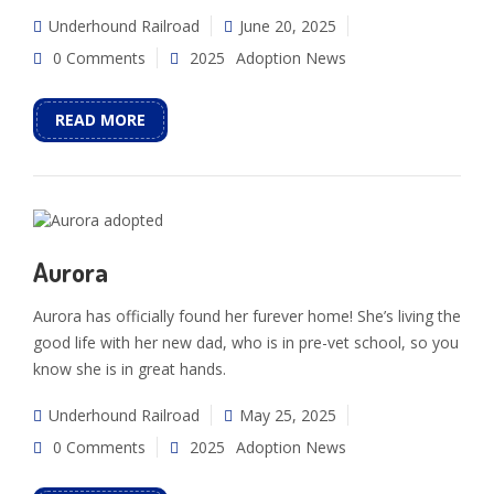
Underhound Railroad
June 20, 2025
0 Comments
2025
Adoption News
READ MORE
Aurora
Aurora has officially found her furever home! She’s living the
good life with her new dad, who is in pre-vet school, so you
know she is in great hands.
Underhound Railroad
May 25, 2025
0 Comments
2025
Adoption News