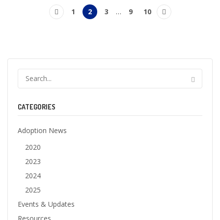
1
2
3
…
9
10
CATEGORIES
Adoption News
2020
2023
2024
2025
Events & Updates
Resources