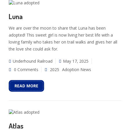
Luna
We are over the moon to share that Luna has been
adopted! This sweet girl is now living her best life with a
loving family who takes her on trail walks and gives her all
the love she could ask for.
Underhound Railroad
May 17, 2025
0 Comments
2025
Adoption News
READ MORE
Atlas