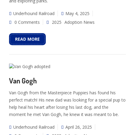
and exploring parks.
Underhound Railroad
May 4, 2025
0 Comments
2025
Adoption News
READ MORE
Van Gogh
Van Gogh from the Masterpiece Puppies has found his
perfect match! His new dad was looking for a special pup to
help heal his heart after losing his last dog, and the
moment he met Van Gogh, he knew it was meant to be.
Underhound Railroad
April 26, 2025