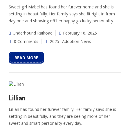
Sweet girl Mabel has found her furever home and she is
settling in beautifully. Her family says she fit right in from
day one and showing off her happy go lucky personality.
Underhound Railroad
February 16, 2025
0 Comments
2025
Adoption News
READ MORE
Lillian
Lillian has found her furever family! Her family says she is
settling in beautifully, and they are seeing more of her
sweet and smart personality every day.