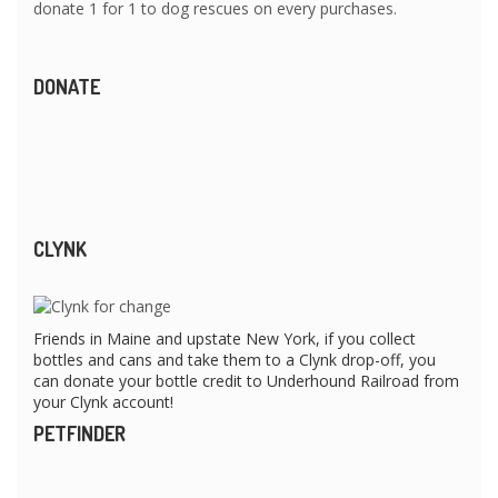
donate 1 for 1 to dog rescues on every purchases.
DONATE
CLYNK
Friends in Maine and upstate New York, if you collect
bottles and cans and take them to a Clynk drop-off, you
can donate your bottle credit to Underhound Railroad from
your Clynk account!
PETFINDER