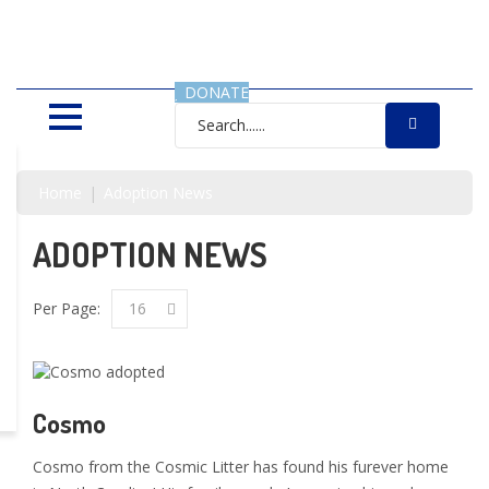
SAVING LIVES, ONE SHELTER
DOG AT A TIME
DONATE
Home
Adoption News
ADOPTION NEWS
Per Page:
16
Cosmo
Cosmo from the Cosmic Litter has found his furever home