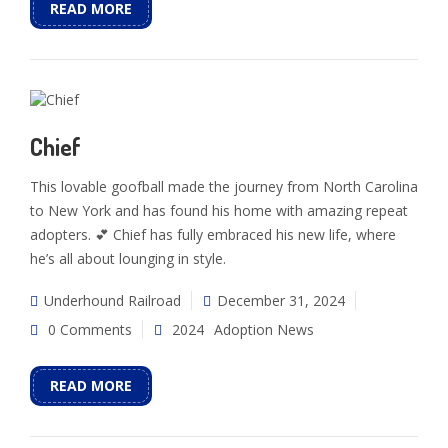
READ MORE
Chief
This lovable goofball made the journey from North Carolina
to New York and has found his home with amazing repeat
adopters. 💕 Chief has fully embraced his new life, where
he’s all about lounging in style.
Underhound Railroad
December 31, 2024
0 Comments
2024
Adoption News
READ MORE