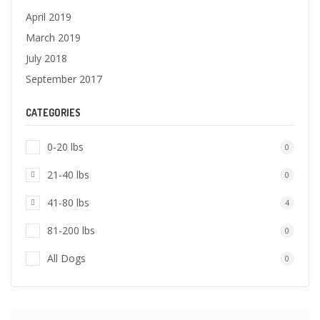
April 2019
March 2019
July 2018
September 2017
CATEGORIES
0-20 lbs
0
21-40 lbs
0
41-80 lbs
4
81-200 lbs
0
All Dogs
0