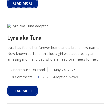
READ MORE
Lyra aka Tuna
Lyra has found her furever home and a brand new name.
Now known as Tuna, this lucky girl was adopted by an
amazing mom and dad who are head over heels for her.
Underhound Railroad
May 24, 2025
0 Comments
2025
Adoption News
READ MORE