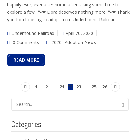
happily ever, ever after home after taking some time to
explore a few.. 🐾❤ Dora deserves nothing more. 🐾❤ Thank
you for choosing to adopt from Underhound Railroad.
Underhound Railroad
April 20, 2020
0 Comments
2020
Adoption News
READ MORE
1
2
…
21
22
23
…
25
26
Categories