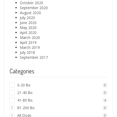
October 2020
September 2020
August 2020
July 2020
June 2020
May 2020
April 2020
March 2020
April 2019
March 2019
July 2018
September 2017
Categories
0-20 lbs
0
21-40 lbs
0
41-80 lbs
4
81-200 lbs
0
All Dogs
0