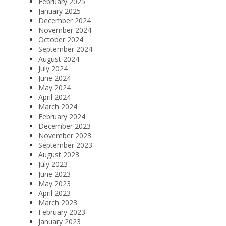
February 2025
January 2025
December 2024
November 2024
October 2024
September 2024
August 2024
July 2024
June 2024
May 2024
April 2024
March 2024
February 2024
December 2023
November 2023
September 2023
August 2023
July 2023
June 2023
May 2023
April 2023
March 2023
February 2023
January 2023