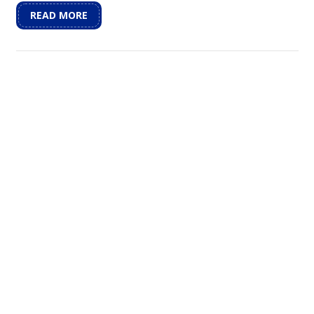
READ MORE