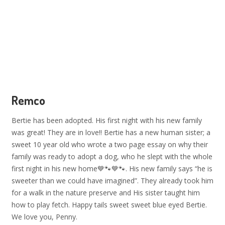
Remco
Bertie has been adopted. His first night with his new family
was great! They are in love!! Bertie has a new human sister; a
sweet 10 year old who wrote a two page essay on why their
family was ready to adopt a dog, who he slept with the whole
first night in his new home💙🐾💙🐾. His new family says “he is
sweeter than we could have imagined”. They already took him
for a walk in the nature preserve and His sister taught him
how to play fetch. Happy tails sweet sweet blue eyed Bertie.
We love you, Penny.