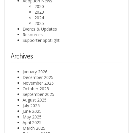
Adoption News
2020
2023
2024
2025
Events & Updates
Resources
Supporter Spotlight
Archives
January 2026
December 2025
November 2025
October 2025
September 2025
August 2025
July 2025
June 2025
May 2025
April 2025
March 2025