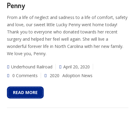
Penny
From a life of neglect and sadness to a life of comfort, safety
and love, our sweet little Lucky Penny went home today!
Thank you to everyone who donated towards her recent
surgery and helped her feel well again. She will live a
wonderful forever life in North Carolina with her new family.
We love you, Penny.
Underhound Railroad
April 20, 2020
0 Comments
2020
Adoption News
READ MORE