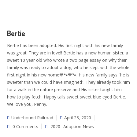
Bertie
Bertie has been adopted. His first night with his new family
was great! They are in love!! Bertie has a new human sister; a
sweet 10 year old who wrote a two page essay on why their
family was ready to adopt a dog, who he slept with the whole
first night in his new home💙🐾💙🐾. His new family says “he is
sweeter than we could have imagined”. They already took him
for a walk in the nature preserve and His sister taught him
how to play fetch. Happy tails sweet sweet blue eyed Bertie.
We love you, Penny.
Underhound Railroad
April 23, 2020
0 Comments
2020
Adoption News