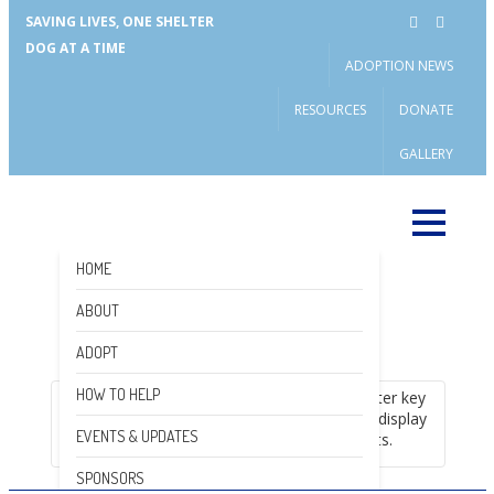
SAVING LIVES, ONE SHELTER
DOG AT A TIME
ADOPTION NEWS
RESOURCES
DONATE
GALLERY
HOME
ABOUT
DONATE
ADOPT
HOW TO HELP
Please enter key
search to display
EVENTS & UPDATES
results.
SPONSORS