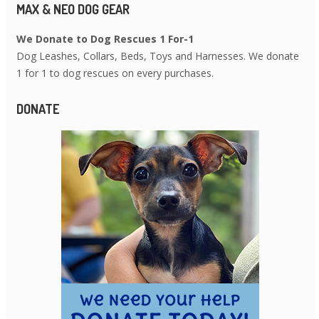
MAX & NEO DOG GEAR
We Donate to Dog Rescues 1 For-1
Dog Leashes, Collars, Beds, Toys and Harnesses. We donate
1 for 1 to dog rescues on every purchases.
DONATE