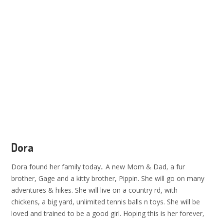
Dora
Dora found her family today.. A new Mom & Dad, a fur
brother, Gage and a kitty brother, Pippin. She will go on many
adventures & hikes. She will live on a country rd, with
chickens, a big yard, unlimited tennis balls n toys. She will be
loved and trained to be a good girl. Hoping this is her forever,