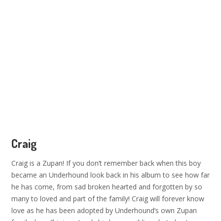
Craig
Craig is a Zupan! If you don’t remember back when this boy
became an Underhound look back in his album to see how far
he has come, from sad broken hearted and forgotten by so
many to loved and part of the family! Craig will forever know
love as he has been adopted by Underhound’s own Zupan