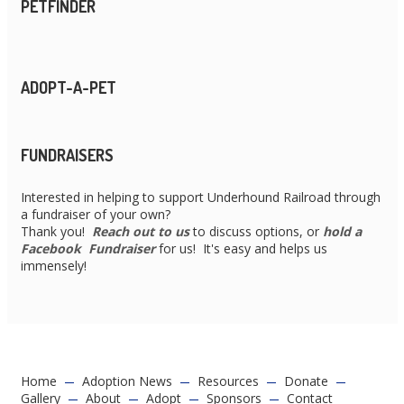
PETFINDER
ADOPT-A-PET
FUNDRAISERS
Interested in helping to support Underhound Railroad through
a fundraiser of your own?
Thank you!
Reach out to us
to discuss options, or
hold a
Facebook Fundraiser
for us! It's easy and helps us
immensely!
Home
Adoption News
Resources
Donate
Gallery
About
Adopt
Sponsors
Contact