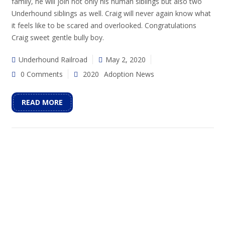
family, he will join not only his human siblings but also two
Underhound siblings as well. Craig will never again know what
it feels like to be scared and overlooked. Congratulations
Craig sweet gentle bully boy.
Underhound Railroad
May 2, 2020
0 Comments
2020
Adoption News
READ MORE