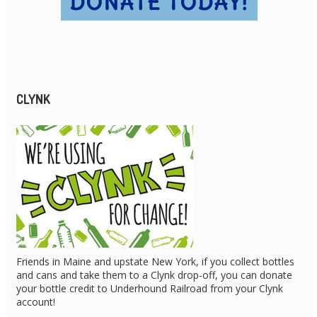
CLYNK
Friends in Maine and upstate New York, if you collect bottles
and cans and take them to a Clynk drop-off, you can donate
your bottle credit to Underhound Railroad from your Clynk
account!