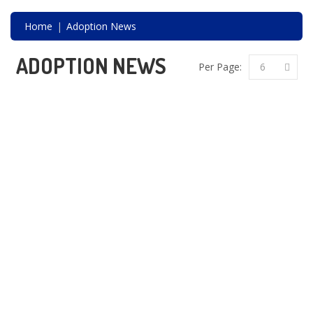
CONTACT
Home
Adoption News
ADOPTION NEWS
Per Page:
6