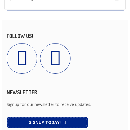
FOLLOW US!
NEWSLETTER
Signup for our newsletter to receive updates.
SIGNUP TODAY!