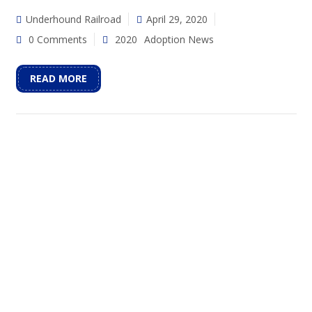
Underhound Railroad
April 29, 2020
0 Comments
2020
Adoption News
READ MORE