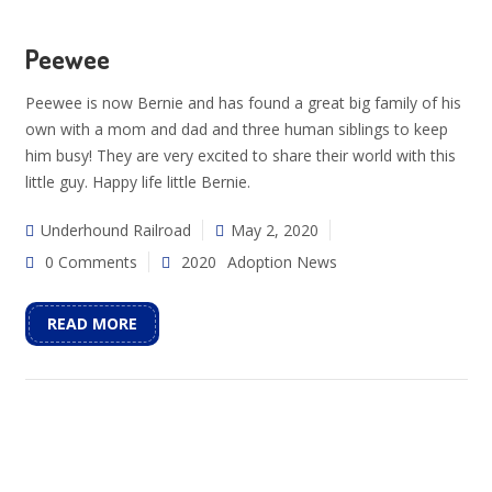
Peewee
Peewee is now Bernie and has found a great big family of his
own with a mom and dad and three human siblings to keep
him busy! They are very excited to share their world with this
little guy. Happy life little Bernie.
Underhound Railroad
May 2, 2020
0 Comments
2020
Adoption News
READ MORE