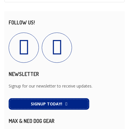
FOLLOW US!
NEWSLETTER
Signup for our newsletter to receive updates.
SIGNUP TODAY!
MAX & NEO DOG GEAR