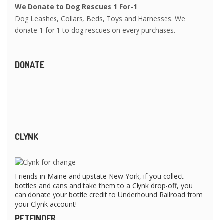
We Donate to Dog Rescues 1 For-1
Dog Leashes, Collars, Beds, Toys and Harnesses. We
donate 1 for 1 to dog rescues on every purchases.
DONATE
CLYNK
Friends in Maine and upstate New York, if you collect
bottles and cans and take them to a Clynk drop-off, you
can donate your bottle credit to Underhound Railroad from
your Clynk account!
PETFINDER