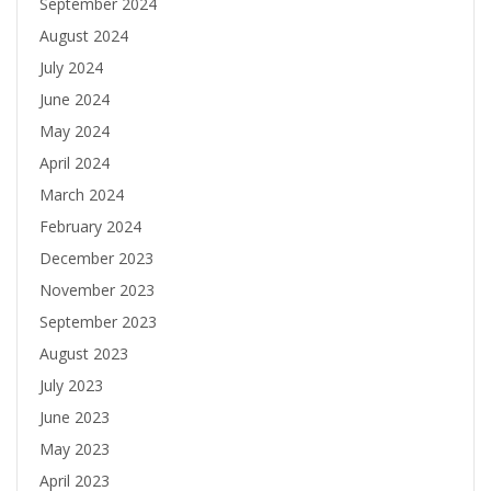
September 2024
August 2024
July 2024
June 2024
May 2024
April 2024
March 2024
February 2024
December 2023
November 2023
September 2023
August 2023
July 2023
June 2023
May 2023
April 2023