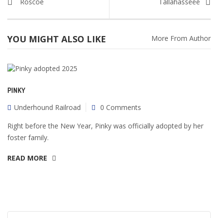
Roscoe
Tallahasseee
YOU MIGHT ALSO LIKE
More From Author
PINKY
Underhound Railroad
0 Comments
Right before the New Year, Pinky was officially adopted by her
foster family.
READ MORE