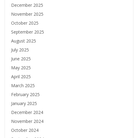
December 2025
November 2025
October 2025
September 2025
August 2025
July 2025
June 2025
May 2025
April 2025
March 2025
February 2025
January 2025
December 2024
November 2024
October 2024