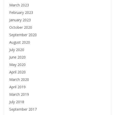
March 2023
February 2023
January 2023
October 2020
September 2020
August 2020
July 2020
June 2020
May 2020
April 2020
March 2020
April 2019
March 2019
July 2018
September 2017