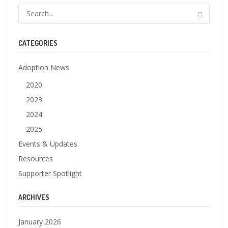
CATEGORIES
Adoption News
2020
2023
2024
2025
Events & Updates
Resources
Supporter Spotlight
ARCHIVES
January 2026