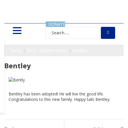
SAVING LIVES, ONE SHELTER
DOG AT A TIME
DONATE
Home
2020
Adoption News
Bentley
Bentley
Bentley has been adopted! He will live the good life.
Congratulations to this new family. Happy tails Bentley.