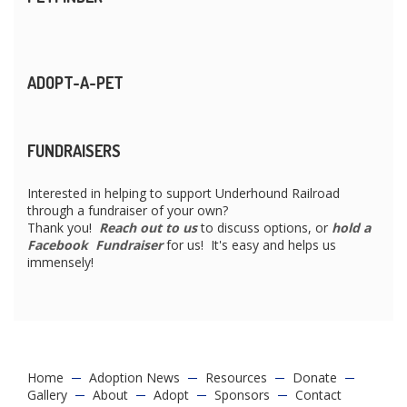
ADOPT-A-PET
FUNDRAISERS
Interested in helping to support Underhound Railroad
through a fundraiser of your own?
Thank you!
Reach out to us
to discuss options, or
hold a
Facebook Fundraiser
for us! It's easy and helps us
immensely!
Home
Adoption News
Resources
Donate
Gallery
About
Adopt
Sponsors
Contact