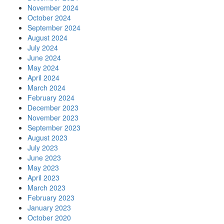
November 2024
October 2024
September 2024
August 2024
July 2024
June 2024
May 2024
April 2024
March 2024
February 2024
December 2023
November 2023
September 2023
August 2023
July 2023
June 2023
May 2023
April 2023
March 2023
February 2023
January 2023
October 2020