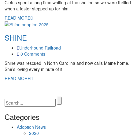
Cletus spent a long time waiting at the shelter, so we were thrilled
when a foster stepped up for him
READ MORE
SHINE
Underhound Railroad
0 Comments
Shine was rescued in North Carolina and now calls Maine home.
She’s loving every minute of it!
READ MORE
Categories
Adoption News
2020