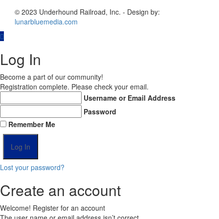
© 2023 Underhound Railroad, Inc. - Design by:
lunarbluemedia.com
Log In
Become a part of our community!
Registration complete. Please check your email.
Username or Email Address
Password
Remember Me
Lost your password?
Create an account
Welcome! Register for an account
The user name or email address isn’t correct.