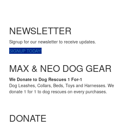
NEWSLETTER
Signup for our newsletter to receive updates.
SIGNUP TODAY!
MAX & NEO DOG GEAR
We Donate to Dog Rescues 1 For-1
Dog Leashes, Collars, Beds, Toys and Harnesses. We
donate 1 for 1 to dog rescues on every purchases.
DONATE