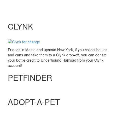
CLYNK
Friends in Maine and upstate New York, if you collect bottles
and cans and take them to a Clynk drop-off, you can donate
your bottle credit to Underhound Railroad from your Clynk
account!
PETFINDER
ADOPT-A-PET