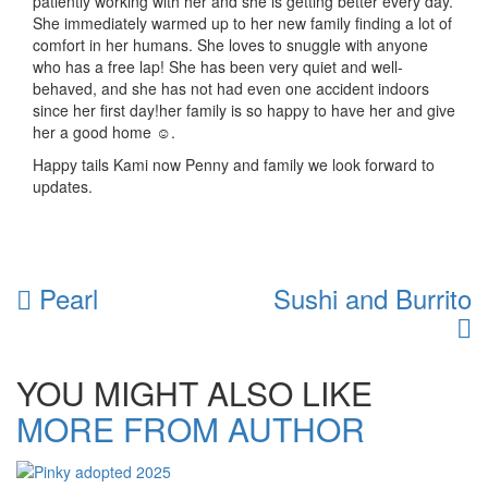
patiently working with her and she is getting better every day.
She immediately warmed up to her new family finding a lot of
comfort in her humans. She loves to snuggle with anyone
who has a free lap! She has been very quiet and well-
behaved, and she has not had even one accident indoors
since her first day!her family is so happy to have her and give
her a good home ☺.
Happy tails Kami now Penny and family we look forward to
updates.
Pearl
Sushi and Burrito
YOU MIGHT ALSO LIKE
MORE FROM AUTHOR