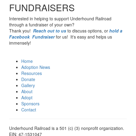
FUNDRAISERS
Interested in helping to support Underhound Railroad
through a fundraiser of your own?
Thank you!
Reach out to us
to discuss options, or
hold a
Facebook Fundraiser
for us! It's easy and helps us
immensely!
Home
Adoption News
Resources
Donate
Gallery
About
Adopt
Sponsors
Contact
Underhound Railroad is a 501 (c) (3) nonprofit organization.
EIN: 47-1531047