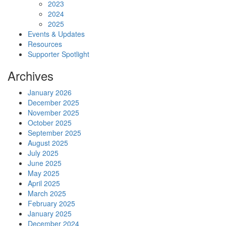
2023
2024
2025
Events & Updates
Resources
Supporter Spotlight
Archives
January 2026
December 2025
November 2025
October 2025
September 2025
August 2025
July 2025
June 2025
May 2025
April 2025
March 2025
February 2025
January 2025
December 2024