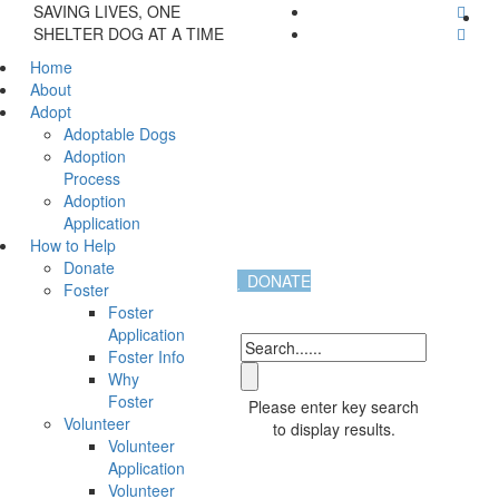
SAVING LIVES, ONE
SHELTER DOG AT A TIME
Home
About
Adopt
Adoptable Dogs
Adoption
Process
Adoption
Application
How to Help
Donate
DONATE
Foster
Foster
Application
Foster Info
Why
Foster
Please enter key search
Volunteer
to display results.
Volunteer
Application
Volunteer