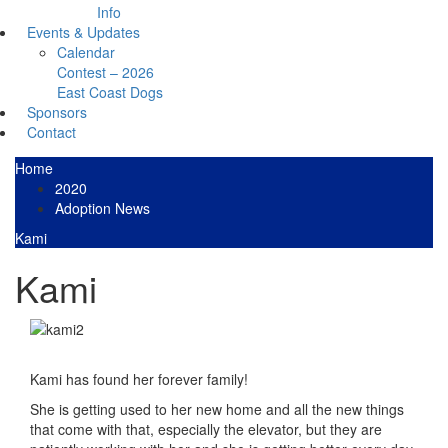
Info
Events & Updates
Calendar
Contest – 2026
East Coast Dogs
Sponsors
Contact
Home
2020
Adoption News
Kami
Kami
Kami has found her forever family!
She is getting used to her new home and all the new things
that come with that, especially the elevator, but they are