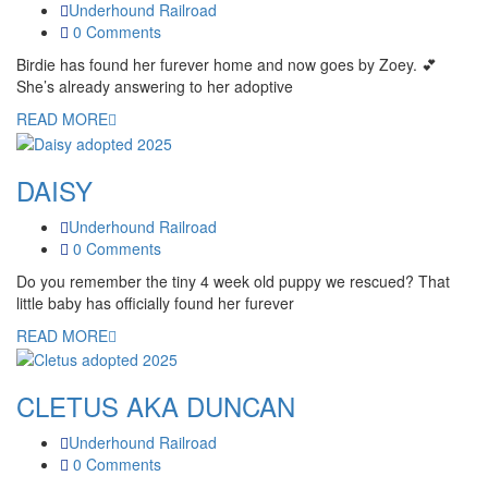
Underhound Railroad
0 Comments
Birdie has found her furever home and now goes by Zoey. 💕
She’s already answering to her adoptive
READ MORE
DAISY
Underhound Railroad
0 Comments
Do you remember the tiny 4 week old puppy we rescued? That
little baby has officially found her furever
READ MORE
CLETUS AKA DUNCAN
Underhound Railroad
0 Comments