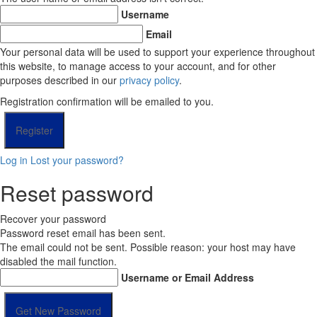
Username
Email
Your personal data will be used to support your experience throughout
this website, to manage access to your account, and for other
purposes described in our
privacy policy
.
Registration confirmation will be emailed to you.
Log in
Lost your password?
Reset password
Recover your password
Password reset email has been sent.
The email could not be sent. Possible reason: your host may have
disabled the mail function.
Username or Email Address