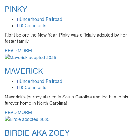
PINKY
Underhound Railroad
0 Comments
Right before the New Year, Pinky was officially adopted by her
foster family.
READ MORE
MAVERICK
Underhound Railroad
0 Comments
Maverick’s journey started in South Carolina and led him to his
furever home in North Carolina!
READ MORE
BIRDIE AKA ZOEY