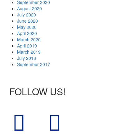
September 2020
August 2020
July 2020
June 2020
May 2020
April 2020
March 2020
April 2019
March 2019
July 2018
September 2017
FOLLOW US!