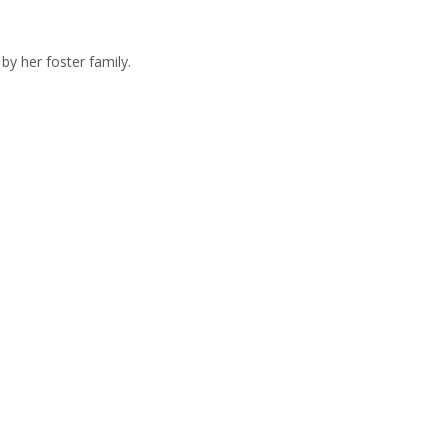
by her foster family.