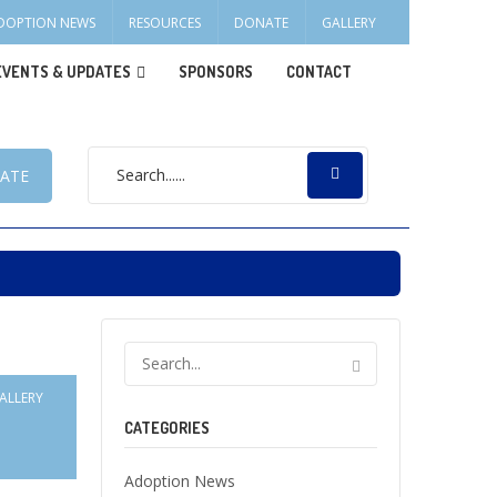
DOPTION NEWS
RESOURCES
DONATE
GALLERY
EVENTS & UPDATES
SPONSORS
CONTACT
ATE
ALLERY
CATEGORIES
Adoption News