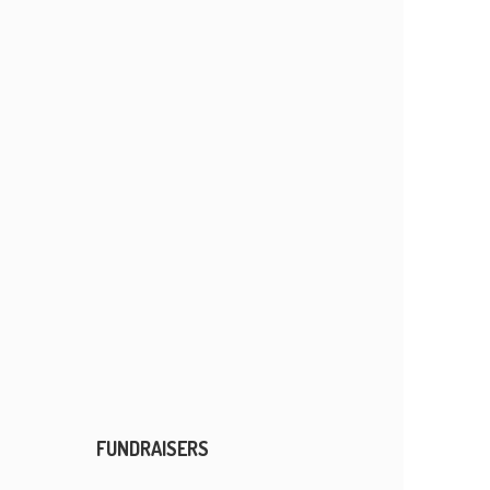
FUNDRAISERS