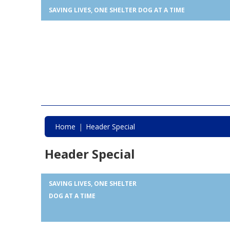
SAVING LIVES, ONE SHELTER DOG AT A TIME
Home
Header Special
Header Special
SAVING LIVES, ONE SHELTER
DOG AT A TIME