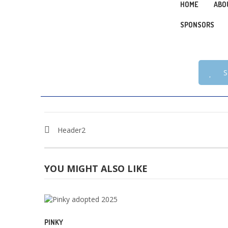
HOME
ABO
SPONSORS
S
Header2
YOU MIGHT ALSO LIKE
PINKY