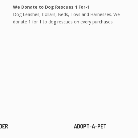
We Donate to Dog Rescues 1 For-1
Dog Leashes, Collars, Beds, Toys and Harnesses. We
donate 1 for 1 to dog rescues on every purchases.
DER
ADOPT-A-PET