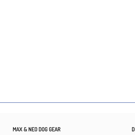
MAX & NEO DOG GEAR
D