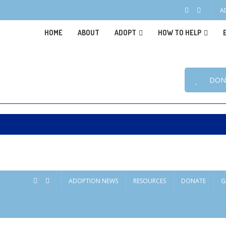
A
HOME
ABOUT
ADOPT
HOW TO HELP
DON
ADOPTION NEWS
RESOURCES
DONATE
G