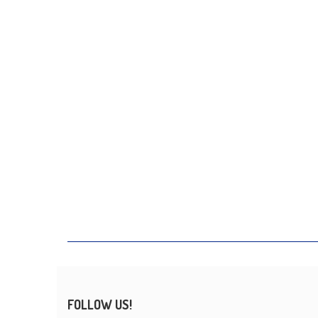
FOLLOW US!