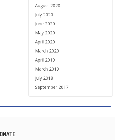
August 2020
July 2020
June 2020
May 2020
April 2020
March 2020
April 2019
March 2019
July 2018
September 2017
ONATE