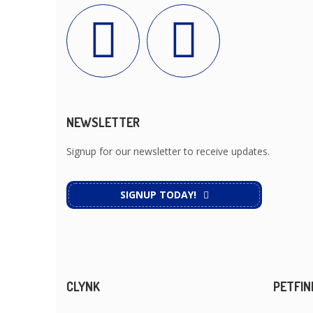
NEWSLETTER
Signup for our newsletter to receive updates.
SIGNUP TODAY!
CLYNK
PETFIN