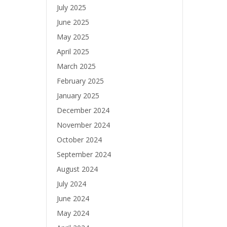
July 2025
June 2025
May 2025
April 2025
March 2025
February 2025
January 2025
December 2024
November 2024
October 2024
September 2024
August 2024
July 2024
June 2024
May 2024