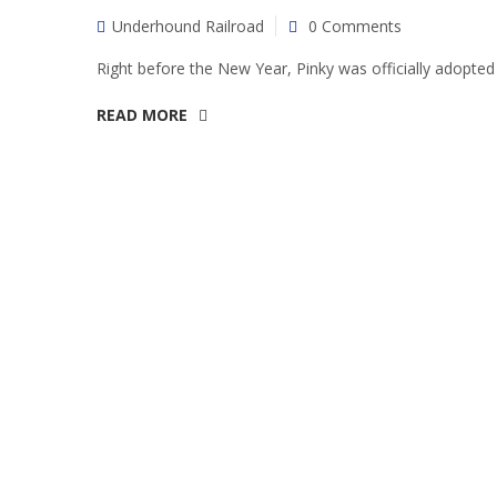
Underhound Railroad
0 Comments
Right before the New Year, Pinky was officially adopted 
READ MORE