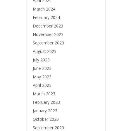
April 2024
March 2024
February 2024
December 2023
November 2023
September 2023
August 2023
July 2023
June 2023
May 2023
April 2023
March 2023
February 2023
January 2023
October 2020
September 2020