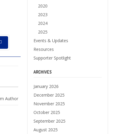
2020
2023
2024
2025
Events & Updates
Resources
Supporter Spotlight
ARCHIVES
January 2026
December 2025
m Author
November 2025
October 2025
September 2025
August 2025