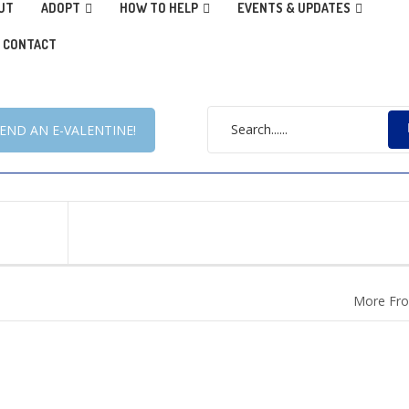
UT
ADOPT
HOW TO HELP
EVENTS & UPDATES
CONTACT
END AN E-VALENTINE!
More Fro