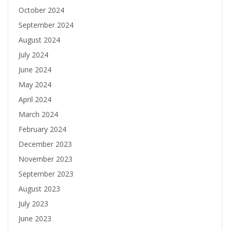
October 2024
September 2024
August 2024
July 2024
June 2024
May 2024
April 2024
March 2024
February 2024
December 2023
November 2023
September 2023
August 2023
July 2023
June 2023