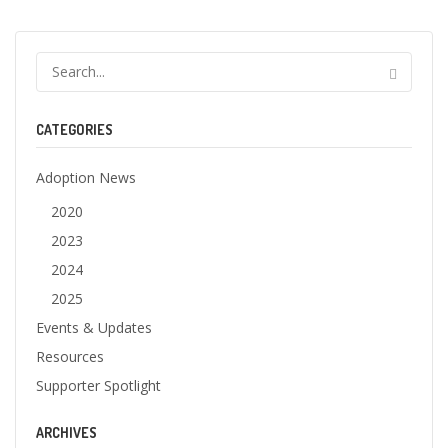
CATEGORIES
Adoption News
2020
2023
2024
2025
Events & Updates
Resources
Supporter Spotlight
ARCHIVES