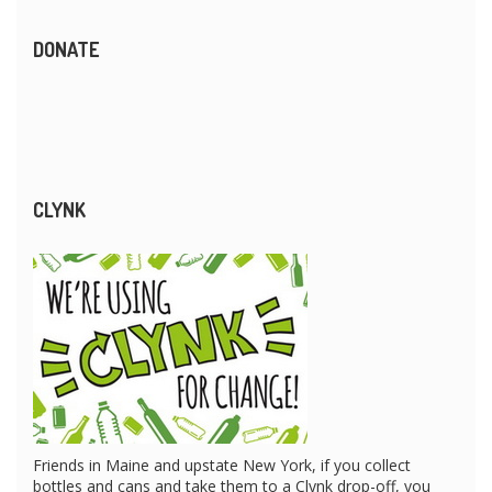
DONATE
CLYNK
Friends in Maine and upstate New York, if you collect
bottles and cans and take them to a Clynk drop-off, you