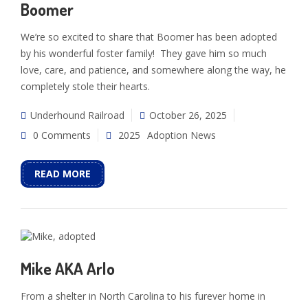
Boomer
We’re so excited to share that Boomer has been adopted
by his wonderful foster family! They gave him so much
love, care, and patience, and somewhere along the way, he
completely stole their hearts.
Underhound Railroad
October 26, 2025
0 Comments
2025
Adoption News
READ MORE
Mike AKA Arlo
From a shelter in North Carolina to his furever home in