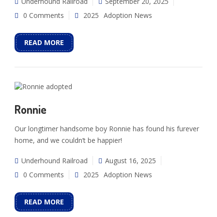
Underhound Railroad
September 20, 2025
0 Comments
2025
Adoption News
READ MORE
Ronnie
Our longtimer handsome boy Ronnie has found his furever
home, and we couldn’t be happier!
Underhound Railroad
August 16, 2025
0 Comments
2025
Adoption News
READ MORE