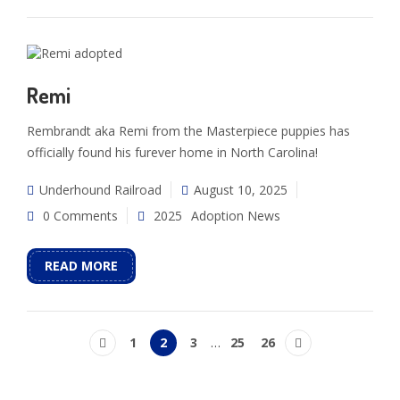
Remi
Rembrandt aka Remi from the Masterpiece puppies has
officially found his furever home in North Carolina!
Underhound Railroad
August 10, 2025
0 Comments
2025
Adoption News
READ MORE
1
2
3
…
25
26