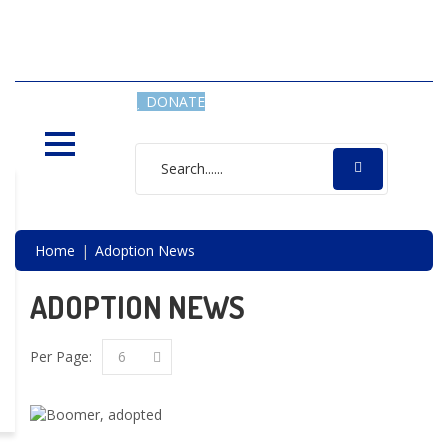
SAVING LIVES, ONE SHELTER
DOG AT A TIME
DONATE
Home
Adoption News
ADOPTION NEWS
Per Page:
6