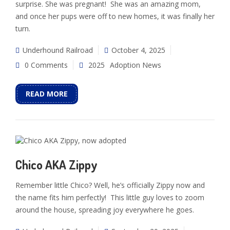
surprise. She was pregnant! She was an amazing mom,
and once her pups were off to new homes, it was finally her
turn.
Underhound Railroad
October 4, 2025
0 Comments
2025
Adoption News
READ MORE
Chico AKA Zippy
Remember little Chico? Well, he’s officially Zippy now and
the name fits him perfectly! This little guy loves to zoom
around the house, spreading joy everywhere he goes.