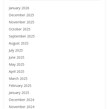
January 2026
December 2025
November 2025
October 2025
September 2025
August 2025
July 2025
June 2025
May 2025
April 2025
March 2025
February 2025
January 2025
December 2024
November 2024