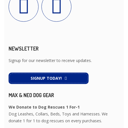
NEWSLETTER
Signup for our newsletter to receive updates.
SIGNUP TODAY!
MAX & NEO DOG GEAR
We Donate to Dog Rescues 1 For-1
Dog Leashes, Collars, Beds, Toys and Harnesses. We
donate 1 for 1 to dog rescues on every purchases.