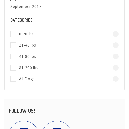
September 2017
CATEGORIES
0-20 lbs
0
21-40 lbs
0
41-80 lbs
4
81-200 lbs
0
All Dogs
0
FOLLOW US!