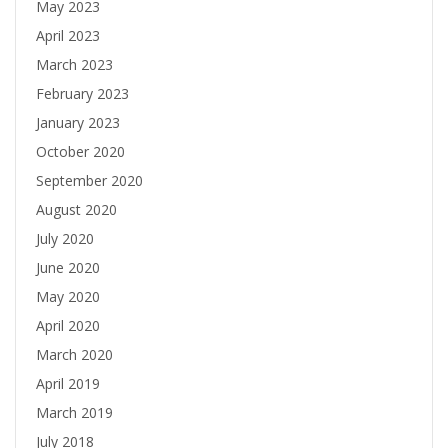
May 2023
April 2023
March 2023
February 2023
January 2023
October 2020
September 2020
August 2020
July 2020
June 2020
May 2020
April 2020
March 2020
April 2019
March 2019
July 2018