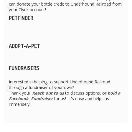
can donate your bottle credit to Underhound Railroad from
your Clynk account!
PETFINDER
ADOPT-A-PET
FUNDRAISERS
Interested in helping to support Underhound Railroad
through a fundraiser of your own?
Thank you!
Reach out to us
to discuss options, or
hold a
Facebook Fundraiser
for us! It's easy and helps us
immensely!