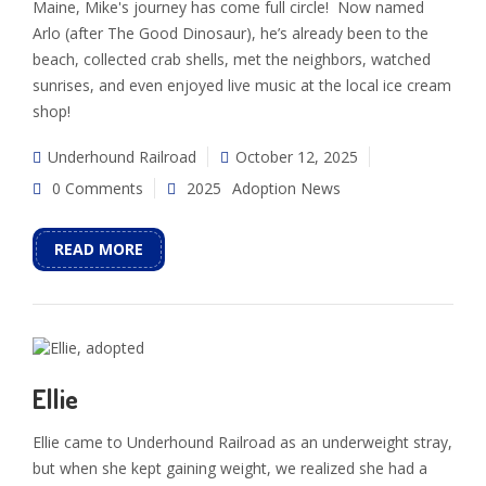
Maine, Mike's journey has come full circle! Now named
Arlo (after The Good Dinosaur), he’s already been to the
beach, collected crab shells, met the neighbors, watched
sunrises, and even enjoyed live music at the local ice cream
shop!
Underhound Railroad
October 12, 2025
0 Comments
2025
Adoption News
READ MORE
Ellie
Ellie came to Underhound Railroad as an underweight stray,
but when she kept gaining weight, we realized she had a