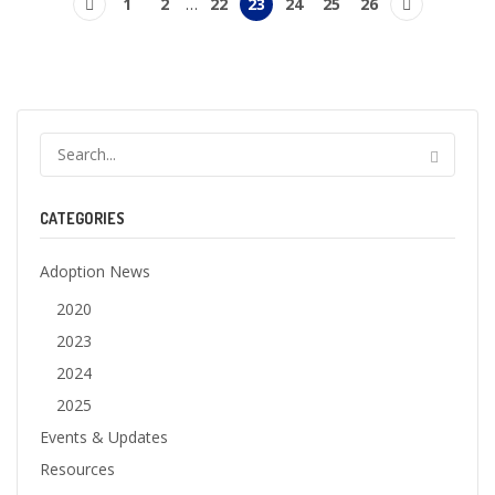
1
2
…
22
23
24
25
26
CATEGORIES
Adoption News
2020
2023
2024
2025
Events & Updates
Resources