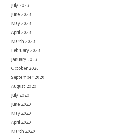
July 2023
June 2023
May 2023
April 2023
March 2023
February 2023
January 2023
October 2020
September 2020
August 2020
July 2020
June 2020
May 2020
April 2020
March 2020