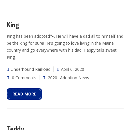
King
King has been adopted🐾. He will have a dad all to himself and
be the king for sure! He’s going to love living in the Maine
country and go everywhere with his dad. Happy tails sweet
King.
Underhound Railroad
April 6, 2020
0 Comments
2020
Adoption News
READ MORE
Teddy