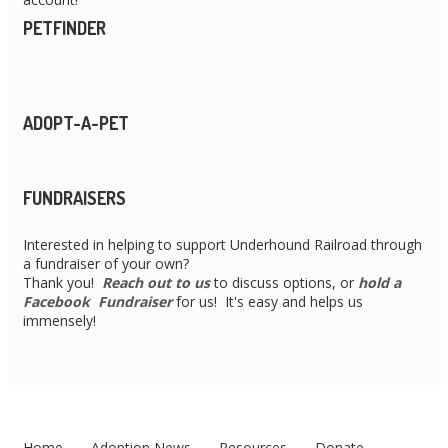
PETFINDER
ADOPT-A-PET
FUNDRAISERS
Interested in helping to support Underhound Railroad through
a fundraiser of your own?
Thank you!
Reach out to us
to discuss options, or
hold a
Facebook Fundraiser
for us! It's easy and helps us
immensely!
Home
Adoption News
Resources
Donate