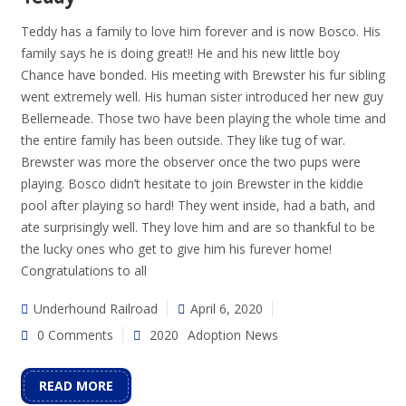
Teddy has a family to love him forever and is now Bosco. His
family says he is doing great!! He and his new little boy
Chance have bonded. His meeting with Brewster his fur sibling
went extremely well. His human sister introduced her new guy
Bellemeade. Those two have been playing the whole time and
the entire family has been outside. They like tug of war.
Brewster was more the observer once the two pups were
playing. Bosco didn’t hesitate to join Brewster in the kiddie
pool after playing so hard! They went inside, had a bath, and
ate surprisingly well. They love him and are so thankful to be
the lucky ones who get to give him his furever home!
Congratulations to all
Underhound Railroad
April 6, 2020
0 Comments
2020
Adoption News
READ MORE