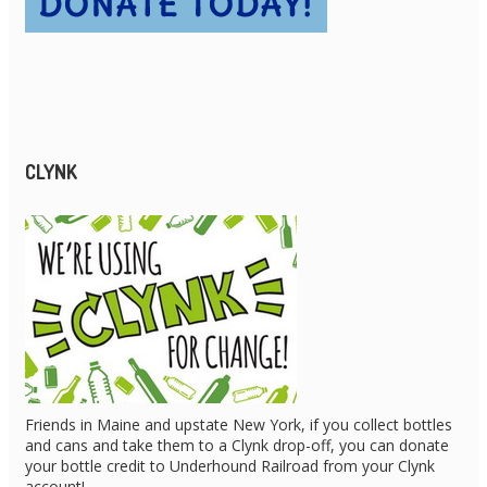
CLYNK
Friends in Maine and upstate New York, if you collect bottles
and cans and take them to a Clynk drop-off, you can donate
your bottle credit to Underhound Railroad from your Clynk
account!