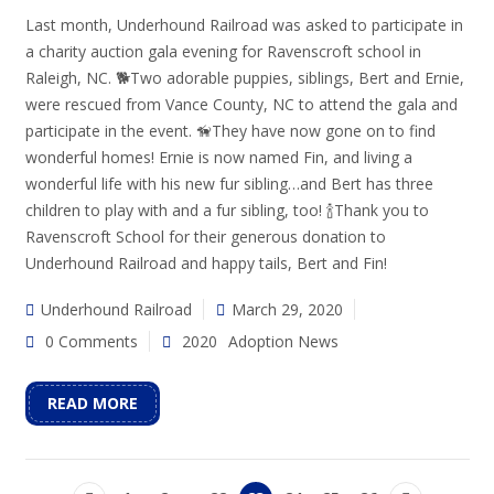
Last month, Underhound Railroad was asked to participate in
a charity auction gala evening for Ravenscroft school in
Raleigh, NC. 🐕Two adorable puppies, siblings, Bert and Ernie,
were rescued from Vance County, NC to attend the gala and
participate in the event. 🦮They have now gone on to find
wonderful homes! Ernie is now named Fin, and living a
wonderful life with his new fur sibling…and Bert has three
children to play with and a fur sibling, too! 🍾Thank you to
Ravenscroft School for their generous donation to
Underhound Railroad and happy tails, Bert and Fin!
Underhound Railroad
March 29, 2020
0 Comments
2020
Adoption News
READ MORE