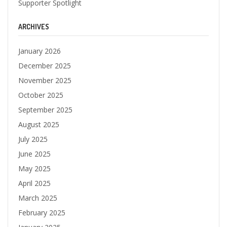
Supporter Spotlight
ARCHIVES
January 2026
December 2025
November 2025
October 2025
September 2025
August 2025
July 2025
June 2025
May 2025
April 2025
March 2025
February 2025