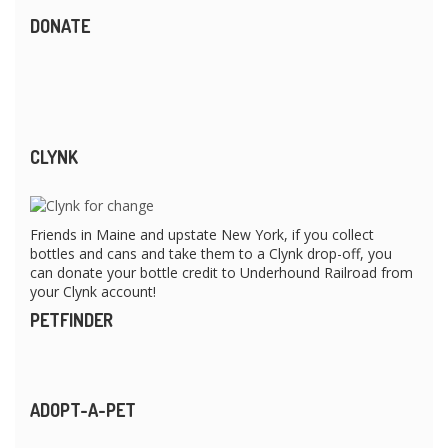
DONATE
CLYNK
Friends in Maine and upstate New York, if you collect
bottles and cans and take them to a Clynk drop-off, you
can donate your bottle credit to Underhound Railroad from
your Clynk account!
PETFINDER
ADOPT-A-PET