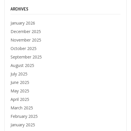
ARCHIVES
January 2026
December 2025
November 2025
October 2025
September 2025
August 2025
July 2025
June 2025
May 2025
April 2025
March 2025
February 2025
January 2025