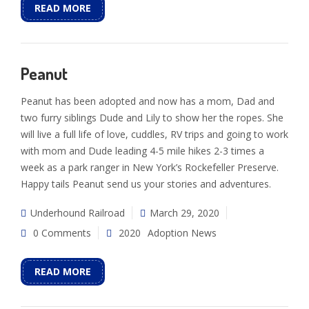
READ MORE
Peanut
Peanut has been adopted and now has a mom, Dad and
two furry siblings Dude and Lily to show her the ropes. She
will live a full life of love, cuddles, RV trips and going to work
with mom and Dude leading 4-5 mile hikes 2-3 times a
week as a park ranger in New York’s Rockefeller Preserve.
Happy tails Peanut send us your stories and adventures.
Underhound Railroad
March 29, 2020
0 Comments
2020
Adoption News
READ MORE