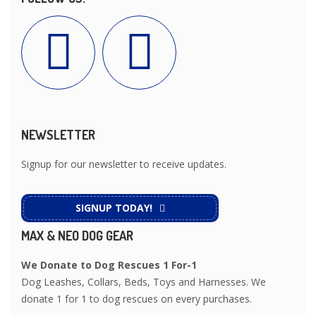
NEWSLETTER
Signup for our newsletter to receive updates.
SIGNUP TODAY!
MAX & NEO DOG GEAR
We Donate to Dog Rescues 1 For-1
Dog Leashes, Collars, Beds, Toys and Harnesses. We
donate 1 for 1 to dog rescues on every purchases.