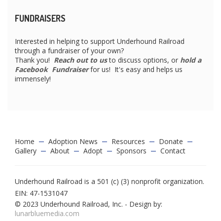
FUNDRAISERS
Interested in helping to support Underhound Railroad
through a fundraiser of your own?
Thank you!
Reach out to us
to discuss options, or
hold a
Facebook Fundraiser
for us! It's easy and helps us
immensely!
Home
Adoption News
Resources
Donate
Gallery
About
Adopt
Sponsors
Contact
Underhound Railroad is a 501 (c) (3) nonprofit organization.
EIN: 47-1531047
© 2023 Underhound Railroad, Inc. - Design by:
lunarbluemedia.com