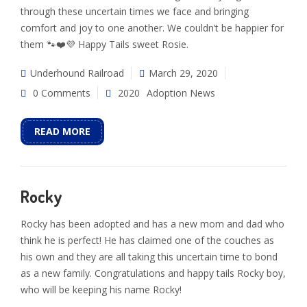
through these uncertain times we face and bringing
comfort and joy to one another. We couldn’t be happier for
them 🐾❤️💜 Happy Tails sweet Rosie.
Underhound Railroad
March 29, 2020
0 Comments
2020
Adoption News
READ MORE
Rocky
Rocky has been adopted and has a new mom and dad who
think he is perfect! He has claimed one of the couches as
his own and they are all taking this uncertain time to bond
as a new family. Congratulations and happy tails Rocky boy,
who will be keeping his name Rocky!