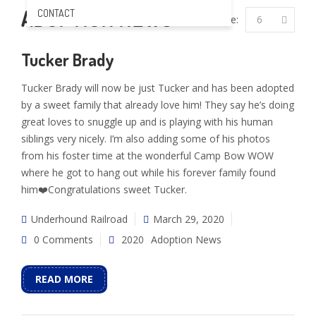
ADOPTION NEWS
CONTACT
Per Page:
6
Tucker Brady
Tucker Brady will now be just Tucker and has been adopted
by a sweet family that already love him! They say he’s doing
great loves to snuggle up and is playing with his human
siblings very nicely. I’m also adding some of his photos
from his foster time at the wonderful Camp Bow WOW
where he got to hang out while his forever family found
him❤️Congratulations sweet Tucker.
Underhound Railroad
March 29, 2020
0 Comments
2020
Adoption News
READ MORE