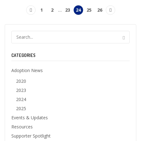
1
2
…
23
24
25
26
CATEGORIES
Adoption News
2020
2023
2024
2025
Events & Updates
Resources
Supporter Spotlight