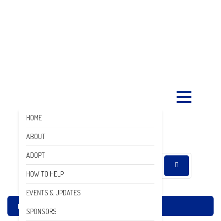
SAVING LIVES, ONE SHELTER
DOG AT A TIME
ADOPTION NEWS
RESOURCES
DONATE
GALLERY
HOME
DONATE
ABOUT
ADOPT
HOW TO HELP
EVENTS & UPDATES
Home
Adoption News
SPONSORS