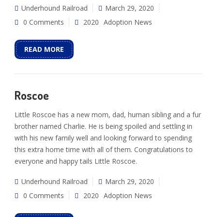
Underhound Railroad
March 29, 2020
0 Comments
2020
Adoption News
READ MORE
Roscoe
Little Roscoe has a new mom, dad, human sibling and a fur
brother named Charlie. He is being spoiled and settling in
with his new family well and looking forward to spending
this extra home time with all of them. Congratulations to
everyone and happy tails Little Roscoe.
Underhound Railroad
March 29, 2020
0 Comments
2020
Adoption News