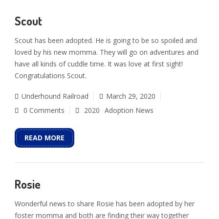
Scout
Scout has been adopted. He is going to be so spoiled and
loved by his new momma. They will go on adventures and
have all kinds of cuddle time. It was love at first sight!
Congratulations Scout.
Underhound Railroad
March 29, 2020
0 Comments
2020
Adoption News
READ MORE
Rosie
Wonderful news to share Rosie has been adopted by her
foster momma and both are finding their way together