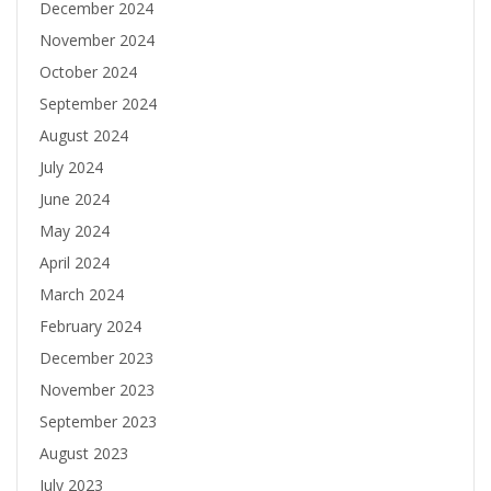
December 2024
November 2024
October 2024
September 2024
August 2024
July 2024
June 2024
May 2024
April 2024
March 2024
February 2024
December 2023
November 2023
September 2023
August 2023
July 2023