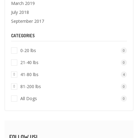
March 2019
July 2018
September 2017
CATEGORIES
0-20 lbs
0
21-40 lbs
0
41-80 lbs
4
81-200 lbs
0
All Dogs
0
FOLLOW US!