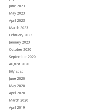
June 2023
May 2023
April 2023
March 2023
February 2023
January 2023
October 2020
September 2020
August 2020
July 2020
June 2020
May 2020
April 2020
March 2020
April 2019